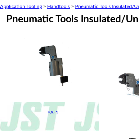
Application Tooling
>
Handtools
>
Pneumatic Tools Insulated/U
Pneumatic Tools Insulated/Un
YA-1