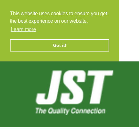
This website uses cookies to ensure you get
the best experience on our website.
Learn more
Got it!