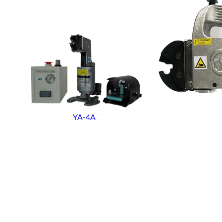
YA-4A