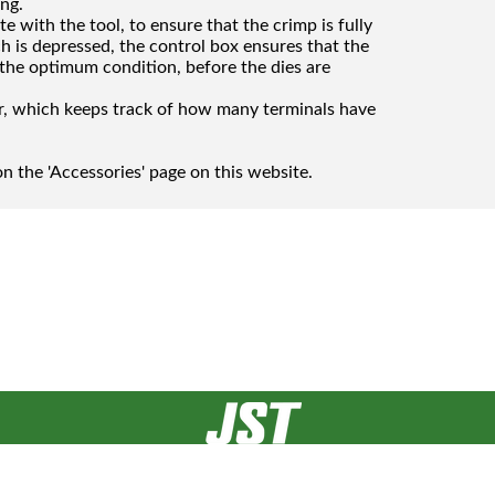
ing.
e with the tool, to ensure that the crimp is fully
h is depressed, the control box ensures that the
 the optimum condition, before the dies are
er, which keeps track of how many terminals have
n the 'Accessories' page on this website.