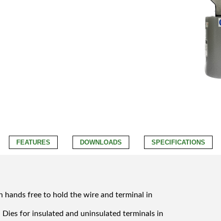
FEATURES
DOWNLOADS
SPECIFICATIONS
h hands free to hold the wire and terminal in
Dies for insulated and uninsulated terminals in