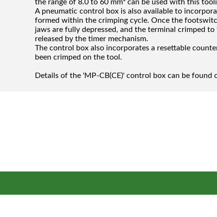
the range of 8.0 to 60 mm² can be used with this tool
A pneumatic control box is also available to incorporat
formed within the crimping cycle. Once the footswitc
jaws are fully depressed, and the terminal crimped to
released by the timer mechanism.
The control box also incorporates a resettable count
been crimped on the tool.
Details of the 'MP-CB(CE)' control box can be found o