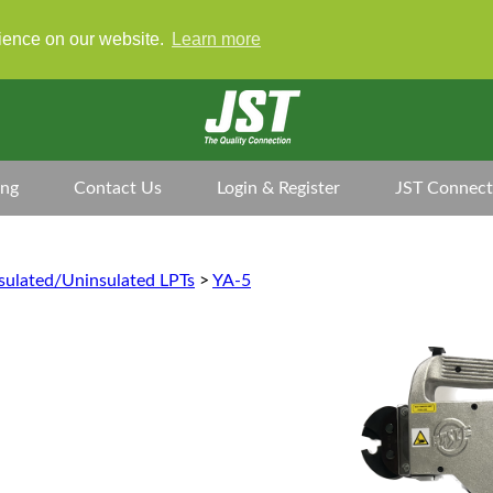
rience on our website.
Learn more
ing
Contact Us
Login & Register
JST Connect
sulated/Uninsulated LPTs
>
YA-5