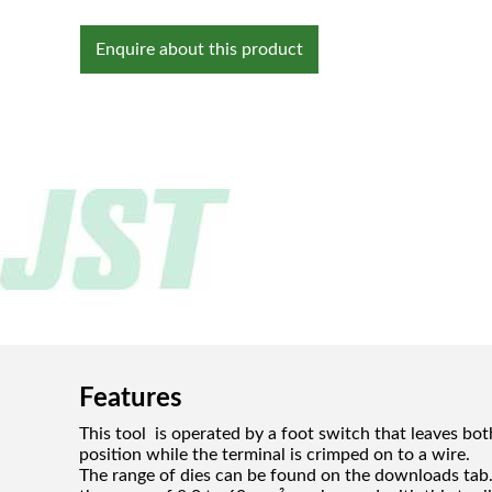
Enquire about this product
Features
This tool is operated by a foot switch that leaves bot
position while the terminal is crimped on to a wire.
The range of dies can be found on the downloads tab. 