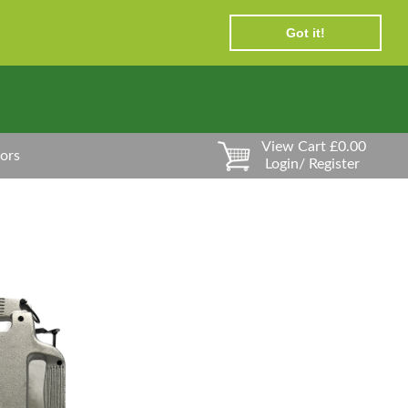
Got it!
View Cart £0.00
ors
Login/ Register