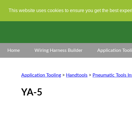
This website uses cookies to ensure you get the best expe
Home
Wiring Harness Builder
Application Tool
Application Tooling
>
Handtools
>
Pneumatic Tools In
YA-5