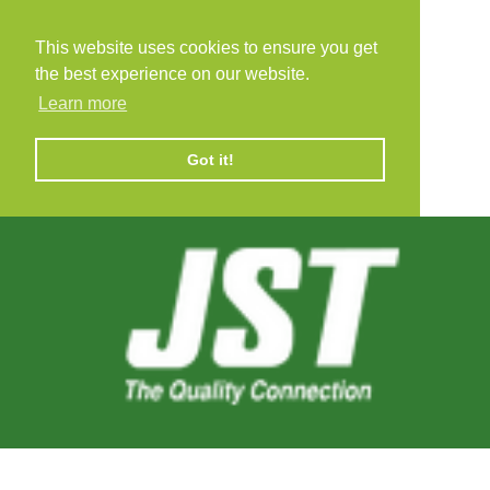
This website uses cookies to ensure you get
the best experience on our website.
Learn more
Got it!