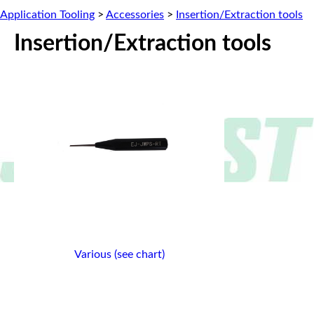
Application Tooling
>
Accessories
>
Insertion/Extraction tools
Insertion/Extraction tools
Various (see chart)