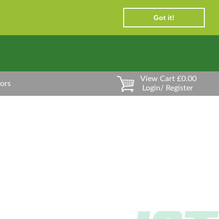
Got it!
View Cart £0.00
ors
Login/ Register