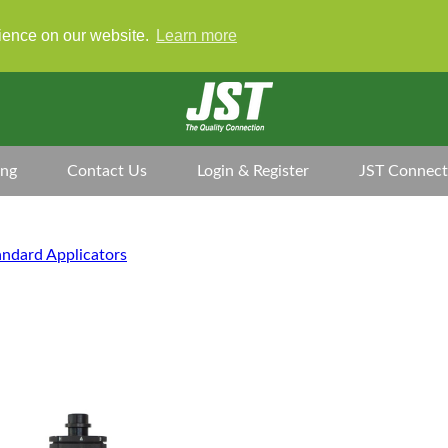
rience on our website.
Learn more
ing
Contact Us
Login & Register
JST Connect
andard Applicators