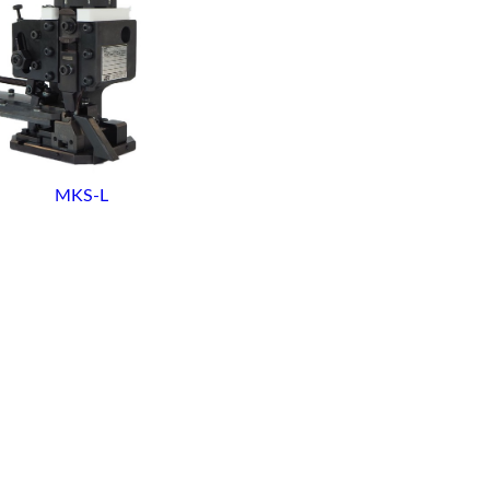
MKS-L