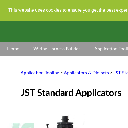
This website uses cookies to ensure you get the best expe
Home
Wiring Harness Builder
Application Tool
Application Tooling
>
Applicators & Die-sets
>
JST St
JST Standard Applicators