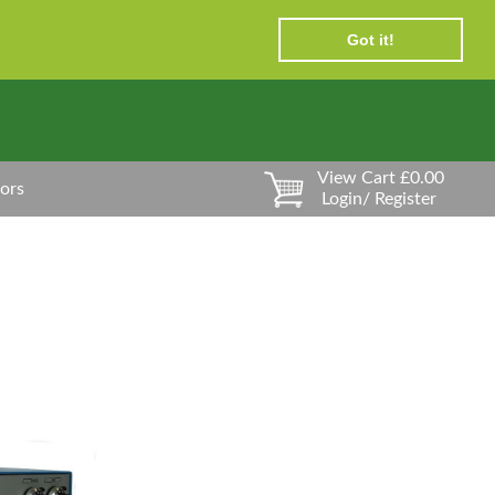
Got it!
View Cart £0.00
ors
Login/ Register