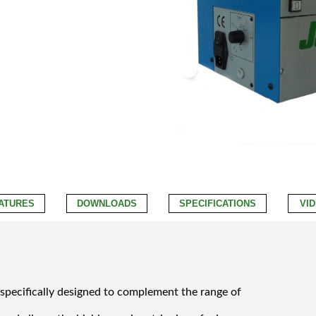
ATURES
DOWNLOADS
SPECIFICATIONS
VI
 specifically designed to complement the range of