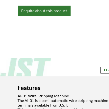
Enquire about this product
FE
Features
AI-01 Wire Stripping Machine
The AI-01 is a semi-automatic wire stripping machine
terminals available from J.S.T.