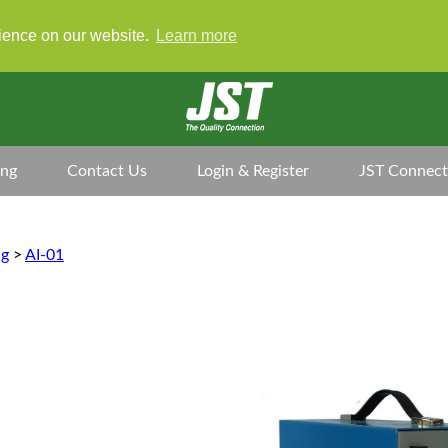
rience on our website.
Learn more
ing
Contact Us
Login & Register
JST Connect
ng
>
AI-01