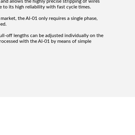
e and allows the highly precise stripping of wires
o its high reliability with fast cycle times.
market, the AI-01 only requires a single phase,
ded.
ull-off lengths can be adjusted individually on the
processed with the AI-01 by means of simple