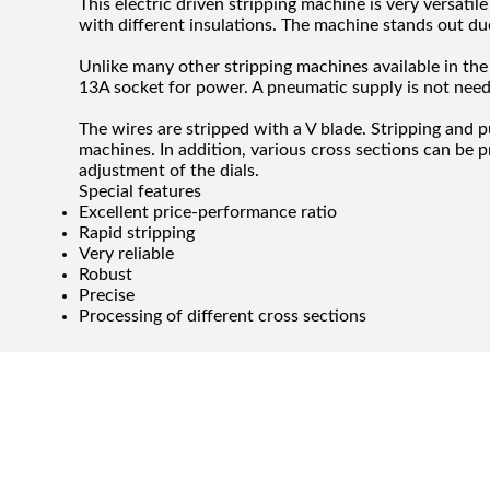
This electric driven stripping machine is very versatil
with different insulations. The machine stands out due t
Unlike many other stripping machines available in the 
13A socket for power. A pneumatic supply is not nee
The wires are stripped with a V blade. Stripping and p
machines. In addition, various cross sections can be 
adjustment of the dials.
Special features
Excellent price-performance ratio
Rapid stripping
Very reliable
Robust
Precise
Processing of different cross sections