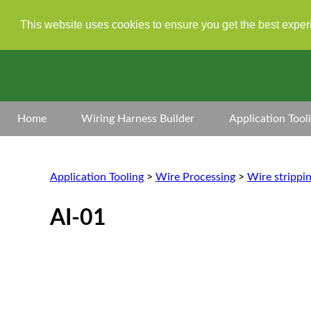
This website uses cookies to ensure you get the best expe
Home
Wiring Harness Builder
Application Tool
Application Tooling
>
Wire Processing
>
Wire strippi
AI-01